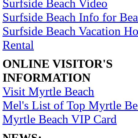
Surfside Beach Video
Surfside Beach Info for Be
Surfside Beach Vacation H
Rental
ONLINE VISITOR'S
INFORMATION
Visit Myrtle Beach
Mel's List of Top Myrtle Be
Myrtle Beach VIP Card
NEWS: