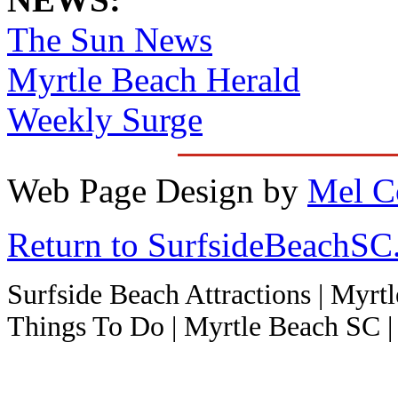
The Sun News
Myrtle Beach Herald
Weekly Surge
Web Page Design by
Mel C
Return to SurfsideBeachS
Surfside Beach Attractions | Myrt
Things To Do | Myrtle Beach SC | 