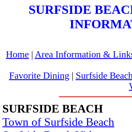
SURFSIDE BEA
INFORMA
Home
|
Area Information & Link
Favorite Dining
|
Surfside Beach
SURFSIDE BEACH
Town of Surfside Beach